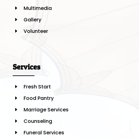
Multimedia
E
Gallery
E
Volunteer
E
Services
Fresh Start
E
Food Pantry
E
Marriage Services
E
Counseling
E
Funeral Services
E