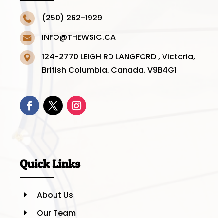
(250) 262-1929
INFO@THEWSIC.CA
124-2770 LEIGH RD LANGFORD , Victoria,
British Columbia, Canada. V9B4G1
Quick Links
About Us
E
Our Team
E