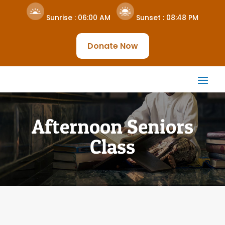
Sunrise :
06:00 AM
Sunset :
08:48 PM
Donate Now
Afternoon Seniors
Class