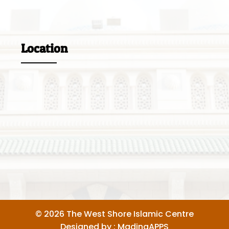
Location
© 2026 The West Shore Islamic Centre
Designed by :
MadinaAPPS