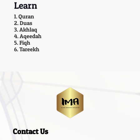
Learn
1. Quran
2. Duas
3. Akhlaq
4. Aqeedah
5. Fiqh
6. Tareekh
Contact Us