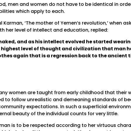
od, men and women do not have to be identical in order 
bilities which apply to each.
l Karman, ‘The mother of Yemen’s revolution,’ when ask
h her level of intellect and education, replied:
naked, and as his intellect evolved he started weari
highest level of thought and civilization that man h
lothes again that is a regression back to the ancient 
any women are taught from early childhood that their wo
d to follow unrealistic and demeaning standards of beau
ommunity expectations. In such a superficial environ
rnal beauty of the individual counts for very little.
man is to be respected according to her virtuous chara