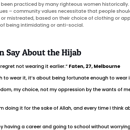
s been practiced by many righteous women historically.
lues – community values necessitate that people shoul
 or mistreated, based on their choice of clothing or ap
 of being intimidating or anti-social.
Say About the Hijab
regret not wearing it earlier.”
Faten, 27, Melbourne
 to wear it, it’s about being fortunate enough to wear i
edom, my choice, not my oppression by the wants of 
’m doing it for the sake of Allah, and every time I think 
by having a career and going to school without worrying