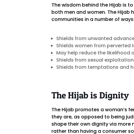
The wisdom behind the Hijab is t
both men and women. The Hijab he
communities in a number of ways
Shields from unwanted advanc
Shields women from perverted lo
May help reduce the likelihood 
Shields from sexual exploitati
Shields from temptations and h
The Hijab is Dignity
The Hijab promotes a woman’s fem
they are, as opposed to being ju
shape their own dignity via more 
rather than having a consumer so