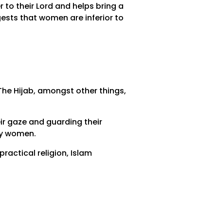
r to their Lord and helps bring a
ests that women are inferior to
he Hijab, amongst other things,
eir gaze and guarding their
by women.
ractical religion, Islam