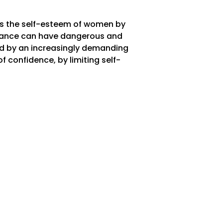
es the self-esteem of women by
earance can have dangerous and
d by an increasingly demanding
 confidence, by limiting self-