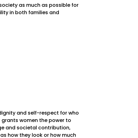
society as much as possible for
ty in both families and
ignity and self-respect for who
is grants women the power to
e and societal contribution,
h as how they look or how much