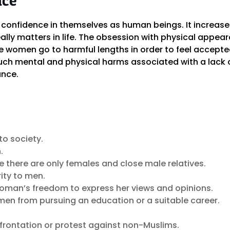
confidence in themselves as human beings. It increas
ally matters in life. The obsession with physical app
women go to harmful lengths in order to feel accepte
uch mental and physical harms associated with a lack of
nce.
to society.
.
re there are only females and close male relatives.
rity to men.
 woman’s freedom to express her views and opinions.
omen from pursuing an education or a suitable career.
nfrontation or protest against non-Muslims.