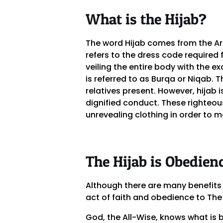
What is the Hijab?
The word Hijab comes from the Ara
refers to the dress code required
veiling the entire body with the 
is referred to as Burqa or Niqab. 
relatives present. However, hijab
dignified conduct. These righteou
unrevealing clothing in order to m
The Hijab is Obedien
Although there are many benefits 
act of faith and obedience to The
God, the All-Wise, knows what is 