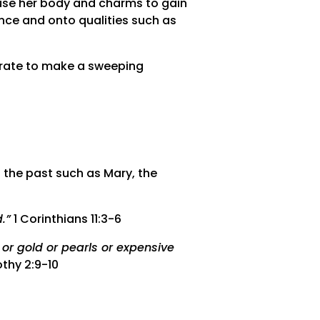
o use her body and charms to gain
nce and onto qualities such as
curate to make a sweeping
 the past such as Mary, the
.”
1 Corinthians 11:3-6
or gold or pearls or expensive
thy 2:9-10