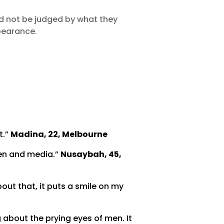
d not be judged by what they
pearance.
t.”
Madina, 22, Melbourne
men and media.”
Nusaybah, 45,
about that, it puts a smile on my
 about the prying eyes of men. It