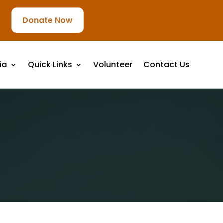
Donate Now
ia
Quick Links
Volunteer
Contact Us