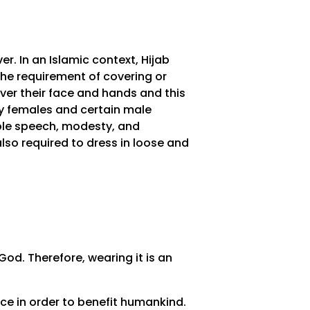
. In an Islamic context, Hijab
the requirement of covering or
ver their face and hands and this
nly females and certain male
oble speech, modesty, and
lso required to dress in loose and
od. Therefore, wearing it is an
nce in order to benefit humankind.