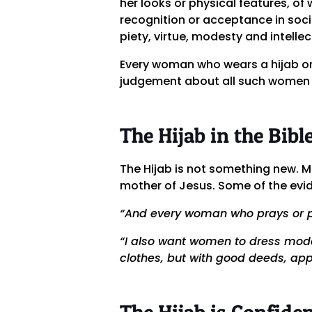
her looks or physical features, of
recognition or acceptance in soci
piety, virtue, modesty and intellec
Every woman who wears a hijab or 
judgement about all such women 
The Hijab in the Bibl
The Hijab is not something new. 
mother of Jesus. Some of the evid
“And every woman who prays or p
“I also want women to dress modes
clothes, but with good deeds, ap
The Hijab is Confide