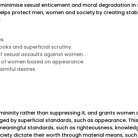
o minimise sexual enticement and moral degradation in 
lps protect men, women and society by creating stabili
:
es
oks and superficial scrutiny.
of sexual assaults against women.
on of women based on appearance.
armful desires.
ininity rather than suppressing it, and grants women d
dged by superficial standards, such as appearance. Th
meaningful standards, such as righteousness, knowledg
ciety dictate their worth through material means, suc