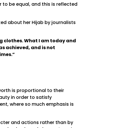
to be equal, and this is reflected
ed about her Hijab by journalists
ng clothes. What I am today and
as achieved, and is not
times.”
rth is proportional to their
ty in order to satisfy
ment, where so much emphasis is
cter and actions rather than by