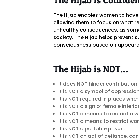
The Hijab enables women to have 
allowing them to focus on what re
unhealthy consequences, as some 
society. The Hijab helps prevent s
consciousness based on appeara
The Hijab is NOT…
It does NOT hinder contribution 
It is NOT a symbol of oppression
It is NOT required in places whe
It is NOT a sign of female inferio
It is NOT a means to restrict a
It is NOT a means to restrict w
It is NOT a portable prison.
It is NOT an act of defiance, co