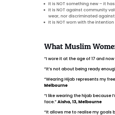
It is NOT something new – it ha
It is NOT against community va
wear, nor discriminated against
It is NOT worn with the intention
What Muslim Women 
“I wore it at the age of 17 and now 
“It’s not about being ready enough
“Wearing Hijab represents my fre
Melbourne
“I like wearing the hijab because I
face.”
Aisha, 13, Melbourne
“It allows me to realise my goals 