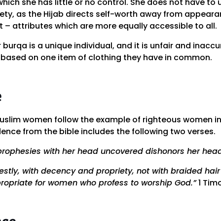
 which she has little or no control. She does not have t
ety, as the Hijab directs self-worth away from appeara
t – attributes which are more equally accessible to all.
burqa is a unique individual, and it is unfair and inac
based on one item of clothing they have in common.
e
Muslim women follow the example of righteous women in
ence from the bible includes the following two verses.
rophesies with her head uncovered dishonors her head
tly, with decency and propriety, not with braided hair 
propriate for women who profess to worship God.”
1 Timo
nce