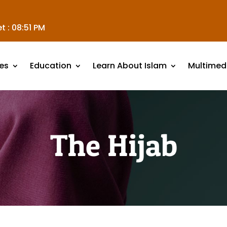
t :
08:51 PM
es
Education
Learn About Islam
Multimed
The Hijab