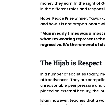
money they earn. In the sight of G
in the different roles and responsi
Nobel Peace Prize winner, Tawakku
and how it is not proportionate wit
“Man in early times was almost 
what I’m wearing represents the 
regressive. It’s the removal of c
The Hijab is Respect
In a number of societies today, m
attractiveness. They are compelle
unreasonable peer pressure and c
placed on external beauty, the inte
Islam however, teaches that a wo