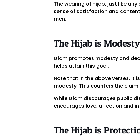
The wearing of hijab, just like an
sense of satisfaction and content
men.
The Hijab is Modesty
Islam promotes modesty and decen
helps attain this goal.
Note that in the above verses, it 
modesty. This counters the claim 
While Islam discourages public di
encourages love, affection and in
The Hijab is Protecti