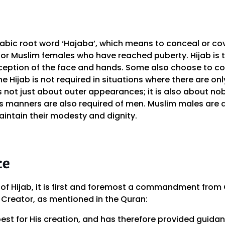
bic root word ‘Hajaba’, which means to conceal or cover
 for Muslim females who have reached puberty. Hijab is 
exception of the face and hands. Some also choose to co
The Hijab is not required in situations where there are o
 is not just about outer appearances; it is also about n
s manners are also required of men. Muslim males are a
aintain their modesty and dignity.
ce
of Hijab, it is first and foremost a commandment from G
 Creator, as mentioned in the Quran:
best for His creation, and has therefore provided guida