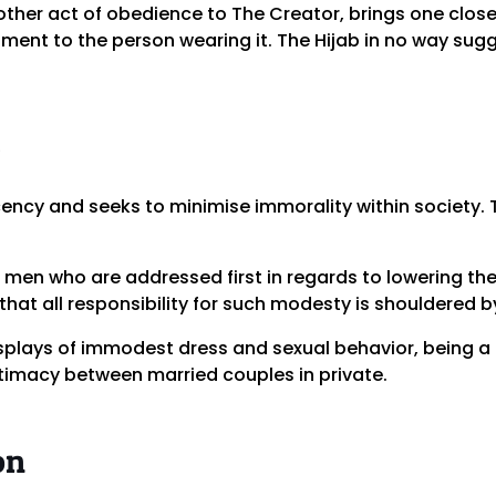
y other act of obedience to The Creator, brings one close
ment to the person wearing it. The Hijab in no way sugg
cy and seeks to minimise immorality within society. T
is men who are addressed first in regards to lowering th
that all responsibility for such modesty is shouldered 
splays of immodest dress and sexual behavior, being a p
timacy between married couples in private.
on