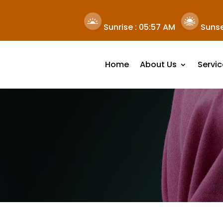
Sunrise :
05:57 AM
Sunse
Home
About Us
Servic