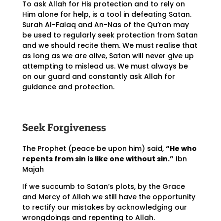
To ask Allah for His protection and to rely on
Him alone for help, is a tool in defeating Satan.
Surah Al-Falaq and An-Nas of the Qu’ran may
be used to regularly seek protection from Satan
and we should recite them. We must realise that
as long as we are alive, Satan will never give up
attempting to mislead us. We must always be
on our guard and constantly ask Allah for
guidance and protection.
Seek Forgiveness
The Prophet (peace be upon him) said,
“He who
repents from sin is like one without sin.”
Ibn
Majah
If we succumb to Satan’s plots, by the Grace
and Mercy of Allah we still have the opportunity
to rectify our mistakes by acknowledging our
wrongdoings and repenting to Allah.