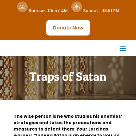
Sunrise :
05:57 AM
Sunset :
08:51 PM
Donate Now
Traps of Satan
The wise person is he who studies his enemies’
strategies and takes the precautions and
measures to defeat them. Your Lord has
warned, “Indeed Satan is an enemy to you, so