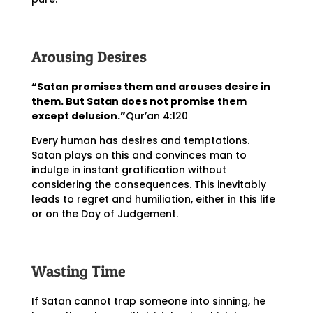
Arousing Desires
“Satan promises them and arouses desire in
them. But Satan does not promise them
except delusion.”
Qur’an 4:120
Every human has desires and temptations.
Satan plays on this and convinces man to
indulge in instant gratification without
considering the consequences. This inevitably
leads to regret and humiliation, either in this life
or on the Day of Judgement.
Wasting Time
If Satan cannot trap someone into sinning, he