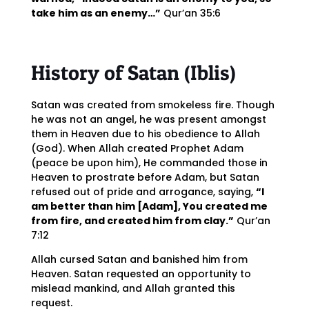
take him as an enemy…”
Qur’an 35:6
History of Satan (Iblis)
Satan was created from smokeless fire. Though
he was not an angel, he was present amongst
them in Heaven due to his obedience to Allah
(God). When Allah created Prophet Adam
(peace be upon him), He commanded those in
Heaven to prostrate before Adam, but Satan
refused out of pride and arrogance, saying,
“I
am better than him [Adam], You created me
from fire, and created him from clay.”
Qur’an
7:12
Allah cursed Satan and banished him from
Heaven. Satan requested an opportunity to
mislead mankind, and Allah granted this
request.