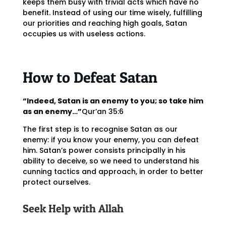
keeps them busy with trivial acts which have no
benefit. Instead of using our time wisely, fulfilling
our priorities and reaching high goals, Satan
occupies us with useless actions.
How to Defeat Satan
“Indeed, Satan is an enemy to you; so take him
as an enemy…”
Qur’an 35:6
The first step is to recognise Satan as our
enemy: if you know your enemy, you can defeat
him. Satan’s power consists principally in his
ability to deceive, so we need to understand his
cunning tactics and approach, in order to better
protect ourselves.
Seek Help with Allah