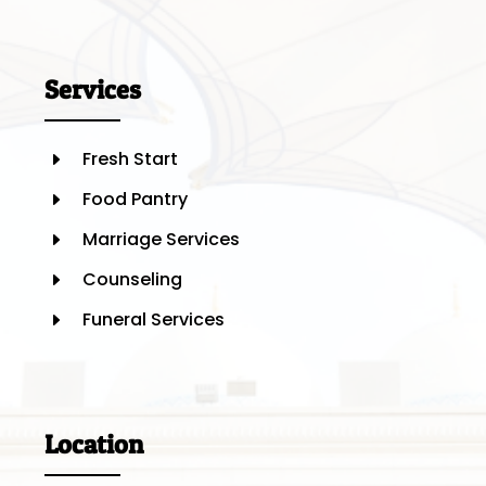
Services
Fresh Start
E
Food Pantry
E
Marriage Services
E
Counseling
E
Funeral Services
E
Location