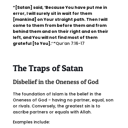
“[Satan] said, ‘Because You have put me in
error, I will surely sit in wait for them
[mankind] on Your straight path. Then I will
come to them from before them and from
behind them and on their right and on their
left, and You will not find most of them
grateful [to You].’ ”
Qur’an 7:16-17
The Traps of Satan
Disbelief in the Oneness of God
The foundation of Islam is the belief in the
Oneness of God – having no partner, equal, son
or rivals. Conversely, the greatest sin is to
ascribe partners or equals with Allah.
Examples include: