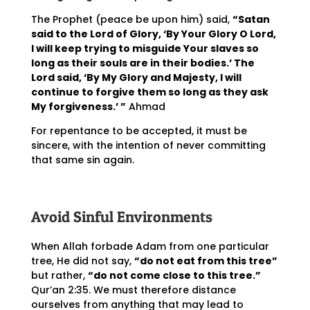
The Prophet (peace be upon him) said,
“Satan
said to the Lord of Glory, ‘By Your Glory O Lord,
I will keep trying to misguide Your slaves so
long as their souls are in their bodies.’ The
Lord said, ‘By My Glory and Majesty, I will
continue to forgive them so long as they ask
My forgiveness.’ ”
Ahmad
For repentance to be accepted, it must be
sincere, with the intention of never committing
that same sin again.
Avoid Sinful Environments
When Allah forbade Adam from one particular
tree, He did not say,
“do not eat from this tree”
but rather,
“do not come close to this tree.”
Qur’an 2:35. We must therefore distance
ourselves from anything that may lead to