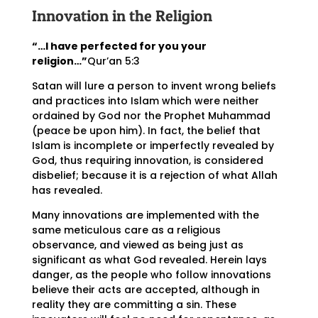
Innovation in the Religion
“…I have perfected for you your
religion…”
Qur’an 5:3
Satan will lure a person to invent wrong beliefs
and practices into Islam which were neither
ordained by God nor the Prophet Muhammad
(peace be upon him). In fact, the belief that
Islam is incomplete or imperfectly revealed by
God, thus requiring innovation, is considered
disbelief; because it is a rejection of what Allah
has revealed.
Many innovations are implemented with the
same meticulous care as a religious
observance, and viewed as being just as
significant as what God revealed. Herein lays
danger, as the people who follow innovations
believe their acts are accepted, although in
reality they are committing a sin. These