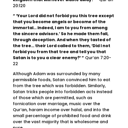
20:120
“ ‘Your Lord did not forbid you this tree except
that you become angels or become of the
immortal… Indeed, I am to you from among
the sincere advisors.’ So he made them fall,
through deception. And when they tasted of
the tree… their Lord called to them, ‘Did I not
forbid you from that tree and tell you that
Satan is to you a clear enemy?’ ”
Qur’an 7:20-
22
Although Adam was surrounded by many
permissible foods, Satan convinced him to eat
from the tree which was forbidden. Similarly,
Satan tricks people into forbidden acts instead
of those which are permitted, such as
fornication over marriage, music over the
Qur’an, haram income over halal, and into the
small percentage of prohibited food and drink
over the vast majority that is wholesome and
pure.