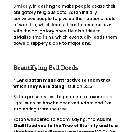
Similarly, in desiring to make people cease their
obligatory religious acts, Satan initially
convinces people to give up their optional acts
of worship, which leads them to become lazy
with the obligatory ones. He also tries to
trivialise small sins, which eventually leads them
down a slippery slope to major sins.
Beautifying Evil Deeds
“…And Satan made attractive to them that
which they were doing.”
Qur’an 6:43
Satan presents sins to people in a favourable
light, such as how he deceived Adam and Eve
into eating from the tree.
Satan whispered to Adam, saying,
“ ‘O Adam!
Shall I lead you to the Tree of Eternity and to a
kingdom that will never waste away?’ ”
Qur’an