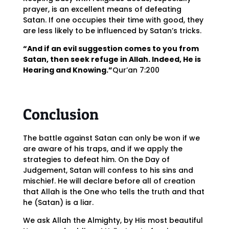
prayer, is an excellent means of defeating
Satan. If one occupies their time with good, they
are less likely to be influenced by Satan’s tricks.
“And if an evil suggestion comes to you from
Satan, then seek refuge in Allah. Indeed, He is
Hearing and Knowing.”
Qur’an 7:200
Conclusion
The battle against Satan can only be won if we
are aware of his traps, and if we apply the
strategies to defeat him. On the Day of
Judgement, Satan will confess to his sins and
mischief. He will declare before all of creation
that Allah is the One who tells the truth and that
he (Satan) is a liar.
We ask Allah the Almighty, by His most beautiful