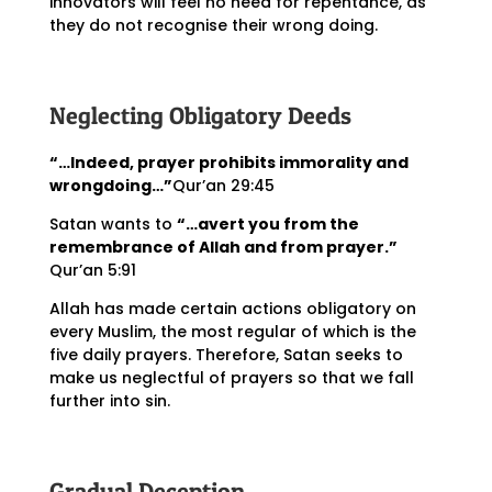
innovators will feel no need for repentance, as
they do not recognise their wrong doing.
Neglecting Obligatory Deeds
“…Indeed, prayer prohibits immorality and
wrongdoing…”
Qur’an 29:45
Satan wants to
“…avert you from the
remembrance of Allah and from prayer.”
Qur’an 5:91
Allah has made certain actions obligatory on
every Muslim, the most regular of which is the
five daily prayers. Therefore, Satan seeks to
make us neglectful of prayers so that we fall
further into sin.
Gradual Deception