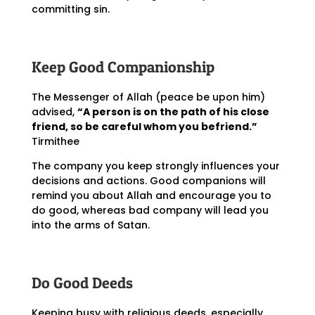
committing sin.
Keep Good Companionship
The Messenger of Allah (peace be upon him)
advised,
“A person is on the path of his close
friend, so be careful whom you befriend.”
Tirmithee
The company you keep strongly influences your
decisions and actions. Good companions will
remind you about Allah and encourage you to
do good, whereas bad company will lead you
into the arms of Satan.
Do Good Deeds
Keeping busy with religious deeds, especially