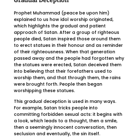
Prophet Muhammad (peace be upon him)
explained to us how idol worship originated,
which highlights the gradual and patient
approach of Satan. After a group of righteous
people died, Satan inspired those around them
to erect statues in their honour and as reminder
of their righteousness. When that generation
passed away and the people had forgotten why
the statues were erected, Satan deceived them
into believing that their forefathers used to
worship them, and that through them, the rains
were brought forth. People then began
worshipping these statues.
This gradual deception is used in many ways.
For example, Satan tricks people into
committing forbidden sexual acts: it begins with
a look, which leads to a thought, then a smile,
then a seemingly innocent conversation, then
seclusion and eventually, the sin itself.