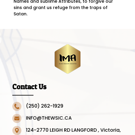
Names and sublime Attributes, to forgive our
sins and grant us refuge from the traps of
Satan.
Contact Us
(250) 262-1929
INFO@THEWSIC.CA
124-2770 LEIGH RD LANGFORD , Victoria,