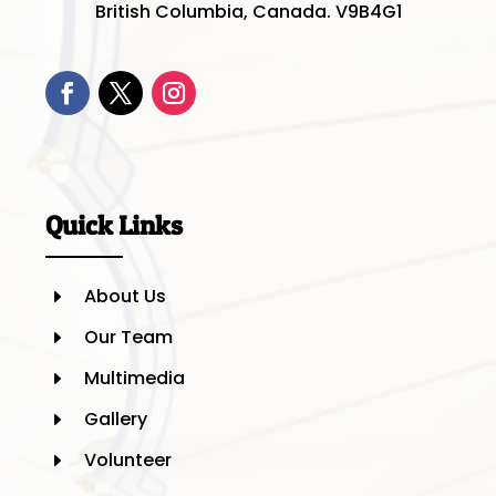
British Columbia, Canada. V9B4G1
Quick Links
About Us
E
Our Team
E
Multimedia
E
Gallery
E
Volunteer
E