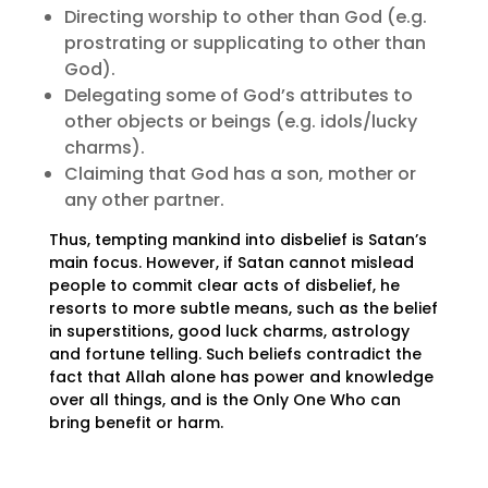
Directing worship to other than God (e.g.
prostrating or supplicating to other than
God).
Delegating some of God’s attributes to
other objects or beings (e.g. idols/lucky
charms).
Claiming that God has a son, mother or
any other partner.
Thus, tempting mankind into disbelief is Satan’s
main focus. However, if Satan cannot mislead
people to commit clear acts of disbelief, he
resorts to more subtle means, such as the belief
in superstitions, good luck charms, astrology
and fortune telling. Such beliefs contradict the
fact that Allah alone has power and knowledge
over all things, and is the Only One Who can
bring benefit or harm.