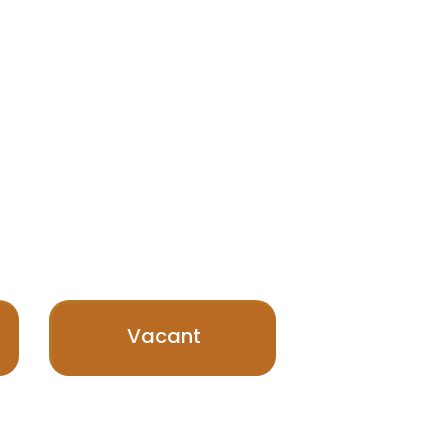
Vacant