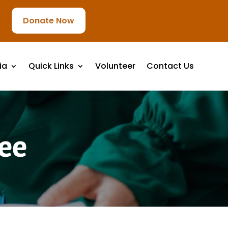
Donate Now
ia
Quick Links
Volunteer
Contact Us
ee