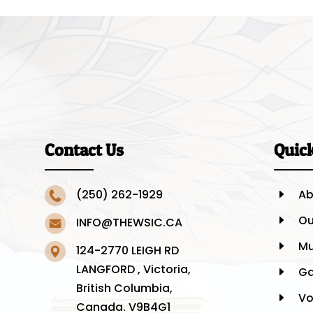
Contact Us
Quic
(250) 262-1929
Ab
E
Ou
E
INFO@THEWSIC.CA
Mu
E
124-2770 LEIGH RD
LANGFORD , Victoria,
Ga
E
British Columbia,
Vo
E
Canada. V9B4G1