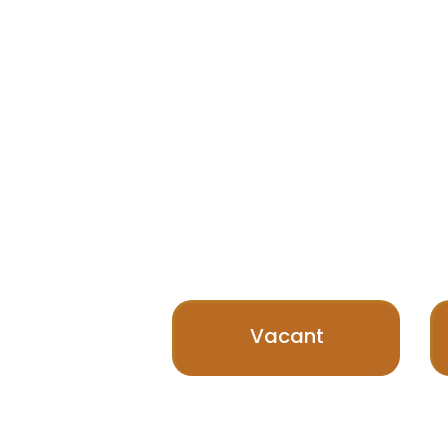
Vacant