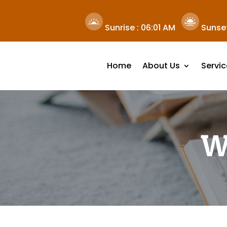
Sunrise :
06:01 AM
Sunset
Home
About Us
Servic
W