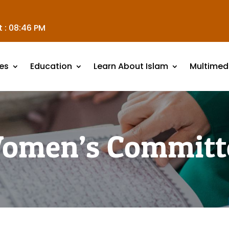
 :
08:46 PM
es
Education
Learn About Islam
Multimed
omen’s Committ