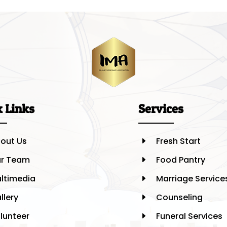
k Links
Services
out Us
Fresh Start
E
r Team
Food Pantry
E
ltimedia
Marriage Service
E
llery
Counseling
E
lunteer
Funeral Services
E