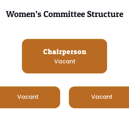
Women’s Committee Structure
Chairperson
Vacant
Vacant
Vacant