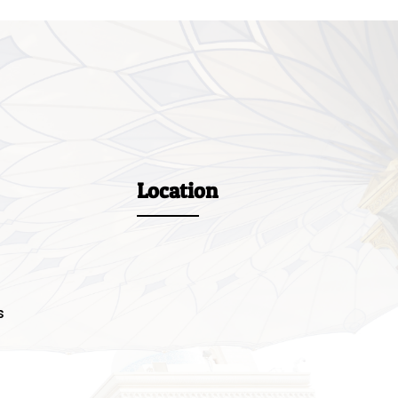
Location
s