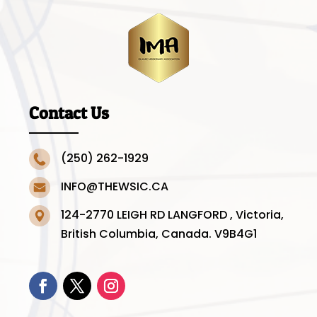
Contact Us
(250) 262-1929
INFO@THEWSIC.CA
124-2770 LEIGH RD LANGFORD , Victoria,
British Columbia, Canada. V9B4G1