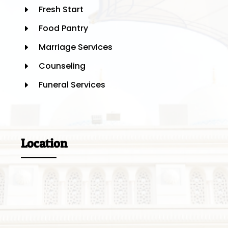
Fresh Start
E
Food Pantry
E
Marriage Services
E
Counseling
E
Funeral Services
E
Location