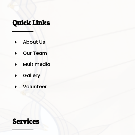
Quick Links
About Us
E
Our Team
E
Multimedia
E
Gallery
E
Volunteer
E
Services