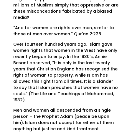
millions of Muslims simply that oppressive or are
these misconceptions fabricated by a biased
media?
“And for women are rights over men, similar to
those of men over women.” Qur’an 2:228
Over fourteen hundred years ago, Islam gave
women rights that women in the West have only
recently began to enjoy. In the 1930’s, Annie
Besant observed, “It is only in the last twenty
years that Christian England has recognised the
right of woman to property, while Islam has
allowed this right from all times. It is a slander
to say that Islam preaches that women have no
souls.” (The Life and Teachings of Mohammed,
1932).
Men and women all descended from a single
person – the Prophet Adam (peace be upon
him). Islam does not accept for either of them
anything but justice and kind treatment.