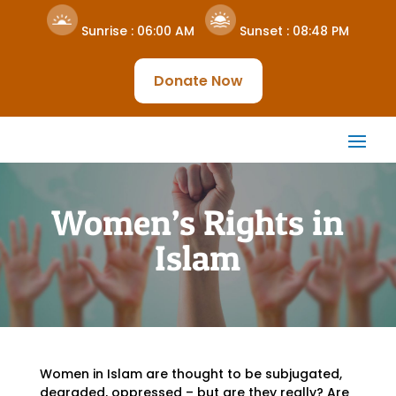
Sunrise :
06:00 AM
Sunset :
08:48 PM
Donate Now
Women’s Rights in
Islam
Women in Islam are thought to be subjugated,
degraded, oppressed – but are they really? Are