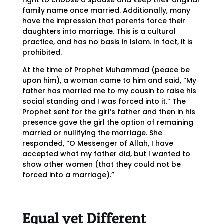
right to choose a spouse and keep their original
family name once married. Additionally, many
have the impression that parents force their
daughters into marriage. This is a cultural
practice, and has no basis in Islam. In fact, it is
prohibited.
At the time of Prophet Muhammad (peace be
upon him), a woman came to him and said, “My
father has married me to my cousin to raise his
social standing and I was forced into it.” The
Prophet sent for the girl’s father and then in his
presence gave the girl the option of remaining
married or nullifying the marriage. She
responded, “O Messenger of Allah, I have
accepted what my father did, but I wanted to
show other women (that they could not be
forced into a marriage).”
Equal yet Different