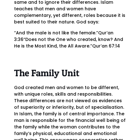
same and to ignore their differences. Islam
teaches that men and women have
complementary, yet different, roles because it is
best suited to their nature. God says:
“And the male is not like the female.”Qur’an
3:36“Does not the One who created, know? And
He is the Most Kind, the All Aware.”Qur’an 67:14
The Family Unit
God created men and women to be different,
with unique roles, skills and responsibilities.
These differences are not viewed as evidences
of superiority or inferiority, but of specialisation.
In Islam, the family is of central importance. The
man is responsible for the financial well being of
the family while the woman contributes to the
family’s physical, educational and emotional