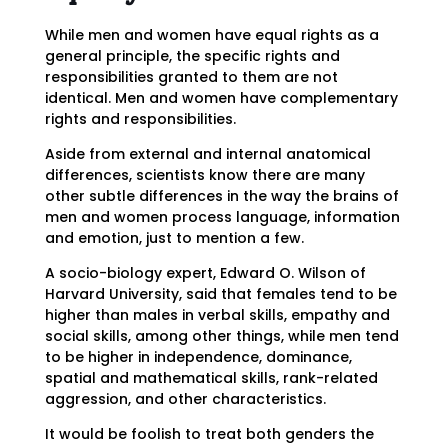
While men and women have equal rights as a
general principle, the specific rights and
responsibilities granted to them are not
identical. Men and women have complementary
rights and responsibilities.
Aside from external and internal anatomical
differences, scientists know there are many
other subtle differences in the way the brains of
men and women process language, information
and emotion, just to mention a few.
A socio-biology expert, Edward O. Wilson of
Harvard University, said that females tend to be
higher than males in verbal skills, empathy and
social skills, among other things, while men tend
to be higher in independence, dominance,
spatial and mathematical skills, rank-related
aggression, and other characteristics.
It would be foolish to treat both genders the