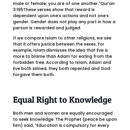
male or female; you are of one another.”Qur’an
3:195These verses show that reward is
dependent upon one’s actions and not one’s
gender. Gender does not play any part in how a
person is rewarded and judged.
If we compare Islam to other religions, we see
that it offers justice between the sexes. For
example, Islam dismisses the idea that Eve is
more to blame than Adam for eating from the
forbidden tree. According to Islam, Adam and
Eve both sinned, they both repented and God
forgave them both.
Equal Right to Knowledge
Both men and women are equally encouraged
to seek knowledge. The Prophet (peace be upon
him) said, “Education is compulsory for every