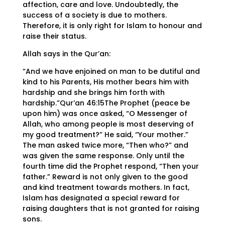
affection, care and love. Undoubtedly, the
success of a society is due to mothers.
Therefore, it is only right for Islam to honour and
raise their status.
Allah says in the Qur’an:
“And we have enjoined on man to be dutiful and
kind to his Parents, His mother bears him with
hardship and she brings him forth with
hardship.”Qur’an 46:15The Prophet (peace be
upon him) was once asked, “O Messenger of
Allah, who among people is most deserving of
my good treatment?” He said, “Your mother.”
The man asked twice more, “Then who?” and
was given the same response. Only until the
fourth time did the Prophet respond, “Then your
father.” Reward is not only given to the good
and kind treatment towards mothers. In fact,
Islam has designated a special reward for
raising daughters that is not granted for raising
sons.