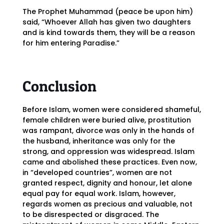
The Prophet Muhammad (peace be upon him)
said, “Whoever Allah has given two daughters
and is kind towards them, they will be a reason
for him entering Paradise.”
Conclusion
Before Islam, women were considered shameful,
female children were buried alive, prostitution
was rampant, divorce was only in the hands of
the husband, inheritance was only for the
strong, and oppression was widespread. Islam
came and abolished these practices. Even now,
in “developed countries”, women are not
granted respect, dignity and honour, let alone
equal pay for equal work. Islam, however,
regards women as precious and valuable, not
to be disrespected or disgraced. The