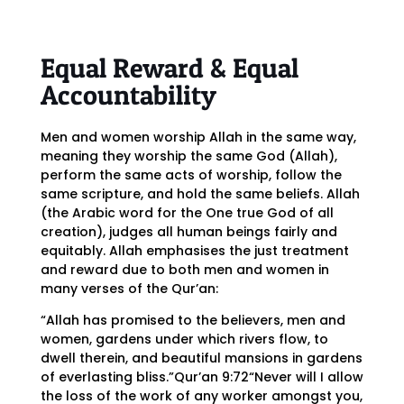
Equal Reward & Equal
Accountability
Men and women worship Allah in the same way,
meaning they worship the same God (Allah),
perform the same acts of worship, follow the
same scripture, and hold the same beliefs. Allah
(the Arabic word for the One true God of all
creation), judges all human beings fairly and
equitably. Allah emphasises the just treatment
and reward due to both men and women in
many verses of the Qur’an:
“Allah has promised to the believers, men and
women, gardens under which rivers flow, to
dwell therein, and beautiful mansions in gardens
of everlasting bliss.”Qur’an 9:72“Never will I allow
the loss of the work of any worker amongst you,