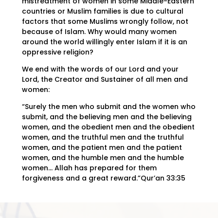
mistreatment of women in some Middle-Eastern
countries or Muslim families is due to cultural
factors that some Muslims wrongly follow, not
because of Islam. Why would many women
around the world willingly enter Islam if it is an
oppressive religion?
We end with the words of our Lord and your
Lord, the Creator and Sustainer of all men and
women:
“Surely the men who submit and the women who
submit, and the believing men and the believing
women, and the obedient men and the obedient
women, and the truthful men and the truthful
women, and the patient men and the patient
women, and the humble men and the humble
women… Allah has prepared for them
forgiveness and a great reward.”Qur’an 33:35