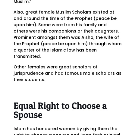
Muslim.”
Also, great female Muslim Scholars existed at
and around the time of the Prophet (peace be
upon him). Some were from his family and
others were his companions or their daughters.
Prominent amongst them was Aisha, the wife of
the Prophet (peace be upon him) through whom
a quarter of the Islamic law has been
transmitted.
Other females were great scholars of
jurisprudence and had famous male scholars as
their students.
Equal Right to Choose a
Spouse
Islam has honoured women by giving them the