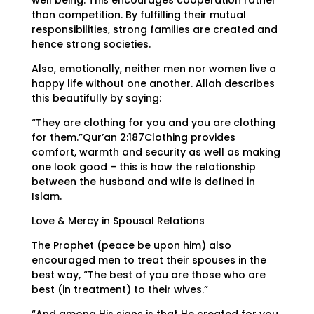
well being. This encourages cooperation rather
than competition. By fulfilling their mutual
responsibilities, strong families are created and
hence strong societies.
Also, emotionally, neither men nor women live a
happy life without one another. Allah describes
this beautifully by saying:
“They are clothing for you and you are clothing
for them.”Qur’an 2:187Clothing provides
comfort, warmth and security as well as making
one look good – this is how the relationship
between the husband and wife is defined in
Islam.
Love & Mercy in Spousal Relations
The Prophet (peace be upon him) also
encouraged men to treat their spouses in the
best way, “The best of you are those who are
best (in treatment) to their wives.”