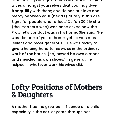
“And among His signs is that He created for you
wives amongst yourselves that you may dwell in
tranquillity with them; and He has put love and
mercy between your (hearts). Surely in this are
Signs for people who reflect.”Qur’an 30:21Aisha
(the Prophet’s wife) was once asked how the
Prophet’s conduct was in his home. She said, “He
was like one of you at home, yet he was most
lenient and most generous … He was ready to
give a helping hand to his wives in the ordinary
work of the house, [he] sewed his own clothes
and mended his own shoes.” In general, he
helped in whatever work his wives did.
Lofty Positions of Mothers
& Daughters
A mother has the greatest influence on a child
especially in the earlier years through her