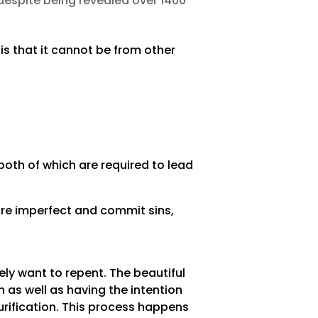
despite being revealed over 1400
s that it cannot be from other
oth of which are required to lead
are imperfect and commit sins,
ely want to repent. The beautiful
 as well as having the intention
rification. This process happens