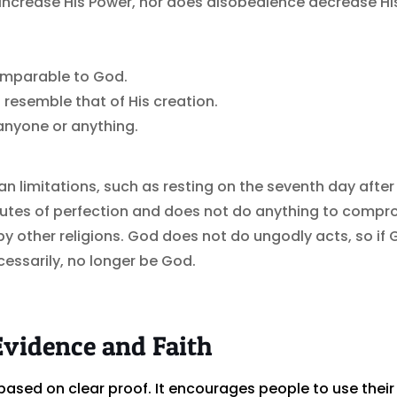
ncrease His Power, nor does disobedience decrease Hi
omparable to God.
 resemble that of His creation.
 anyone or anything.
limitations, such as resting on the seventh day after 
utes of perfection and does not do anything to compro
y other religions. God does not do ungodly acts, so 
essarily, no longer be God.
Evidence and Faith
is based on clear proof. It encourages people to use their