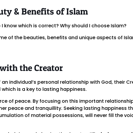
ty & Benefits of Islam
o I know which is correct? Why should I choose Islam?
me of the beauties, benefits and unique aspects of Isl
 with the Creator
f an individual’s personal relationship with God, their C
hich is a key to lasting happiness.
rce of peace. By focusing on this important relationshi
inner peace and tranquillity. Seeking lasting happiness
umulation of material possessions, will never fill the vo