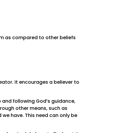
am as compared to other beliefs
reator. It encourages a believer to
p and following God’s guidance,
 through other means, such as
id we have. This need can only be