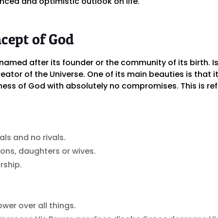
nced and optimistic outlook on life.
ncept of God
 named after its founder or the community of its birth. Is
reator of the Universe. One of its main beauties is tha
ess of God with absolutely no compromises. This is ref
ls and no rivals.
ons, daughters or wives.
rship.
wer over all things.