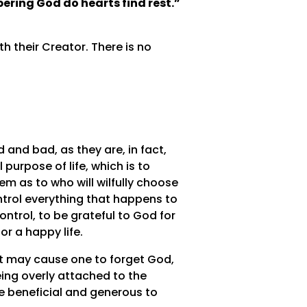
ering God do hearts find rest.”
h their Creator. There is no
 and bad, as they are, in fact,
purpose of life, which is to
m as to who will wilfully choose
ntrol everything that happens to
ntrol, to be grateful to God for
or a happy life.
at may cause one to forget God,
ing overly attached to the
e beneficial and generous to