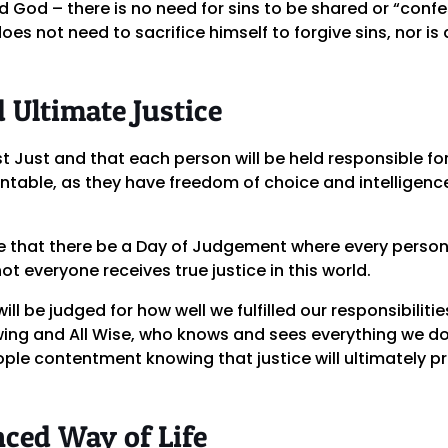
d God – there is no need for sins to be shared or “conf
es not need to sacrifice himself to forgive sins, nor is 
 Ultimate Justice
t Just and that each person will be held responsible for
table, as they have freedom of choice and intelligence
ce that there be a Day of Judgement where every person
ot everyone receives true justice in this world.
ll be judged for how well we fulfilled our responsibilitie
owing and All Wise, who knows and sees everything we d
le contentment knowing that justice will ultimately pre
nced Way of Life