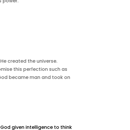
s power.
He created the universe.
mise this perfection such as
if God became man and took on
 God given intelligence to think