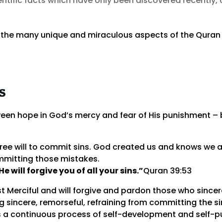
tific facts which have only been discovered recently, 
 the many unique and miraculous aspects of the Quran i
s
en hope in God’s mercy and fear of His punishment – b
free will to commit sins. God created us and knows we 
ommitting those mistakes.
 will forgive you of all your sins.”
Quran 39:53
t Merciful and will forgive and pardon those who sincer
 sincere, remorseful, refraining from committing the sin
s a continuous process of self-development and self-pu