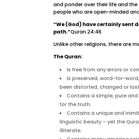
and ponder over their life and the 
people who are open-minded and s
“We (God) have certainly sent d
path.”
Quran 24:46
Unlike other religions, there are 
The Quran:
Is free from any errors or co
Is preserved, word-for-word, 
been distorted, changed or lost
Contains a simple, pure and 
for the truth.
Contains a unique and inimit
linguistic beauty – yet the Q
illiterate.