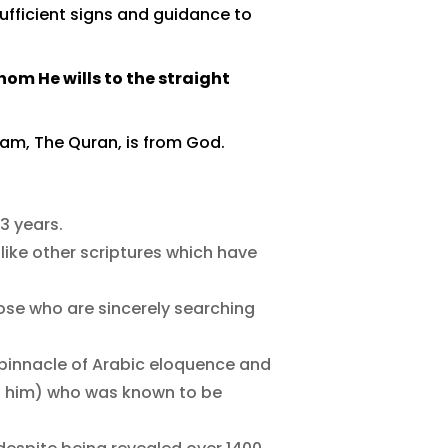
 sufficient signs and guidance to
om He wills to the straight
slam, The Quran, is from God.
23 years.
nlike other scriptures which have
ose who are sincerely searching
e pinnacle of Arabic eloquence and
n him) who was known to be