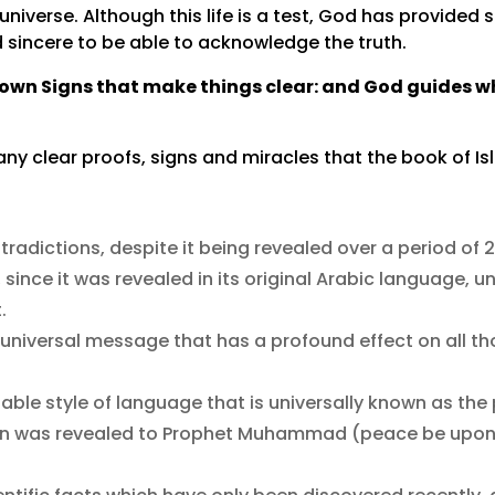
universe. Although this life is a test, God has provided
incere to be able to acknowledge the truth.
own Signs that make things clear: and God guides wh
many clear proofs, signs and miracles that the book of I
ntradictions, despite it being revealed over a period of 
since it was revealed in its original Arabic language, u
.
universal message that has a profound effect on all th
able style of language that is universally known as th
uran was revealed to Prophet Muhammad (peace be upo