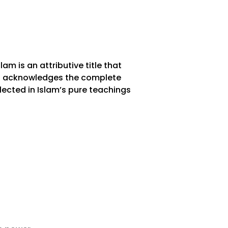
lam is an attributive title that
t it acknowledges the complete
lected in Islam’s pure teachings