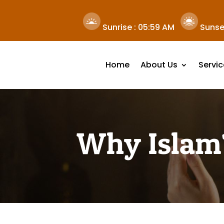
Sunrise :
05:59 AM
Sunse
Home
About Us
Servic
Why Islam?