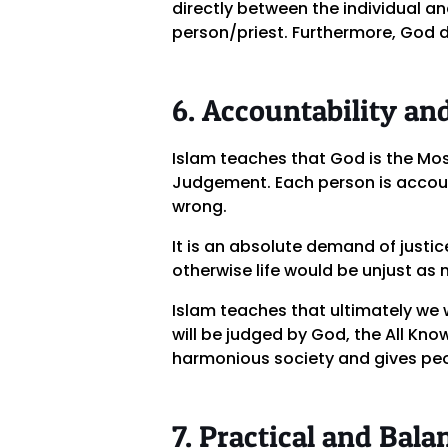
directly between the individual an
person/priest. Furthermore, God do
6. Accountability and
Islam teaches that God is the Mos
Judgement. Each person is accoun
wrong.
It is an absolute demand of justi
otherwise life would be unjust as n
Islam teaches that ultimately we wi
will be judged by God, the All Kn
harmonious society and gives peop
7. Practical and Bala