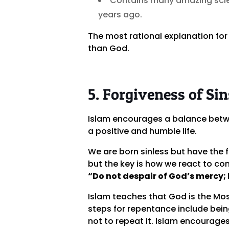
Contains many amazing scien
years ago.
The most rational explanation for
than God.
5. Forgiveness of Sin
Islam encourages a balance betwe
a positive and humble life.
We are born sinless but have the 
but the key is how we react to c
“Do not despair of God’s mercy; He
Islam teaches that God is the Mos
steps for repentance include being
not to repeat it. Islam encourage