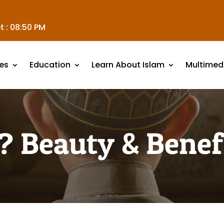
t :
08:50 PM
es
Education
Learn About Islam
Multimed
 Beauty & Benefi