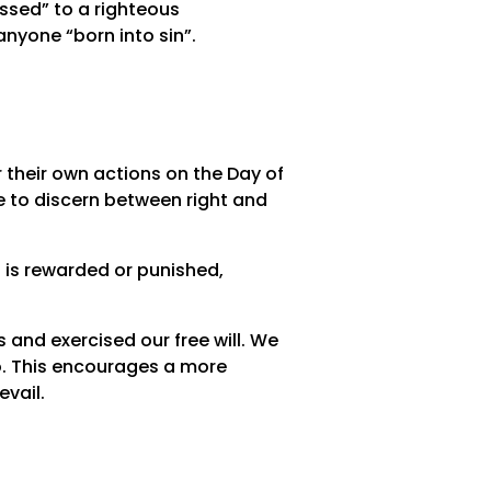
essed” to a righteous
anyone “born into sin”.
 their own actions on the Day of
 to discern between right and
 is rewarded or punished,
s and exercised our free will. We
o. This encourages a more
vail.