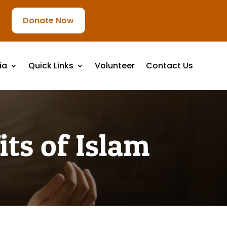
Donate Now
ia
Quick Links
Volunteer
Contact Us
ts of Islam