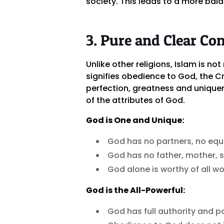
society. This leads to a more bala
3. Pure and Clear Co
Unlike other religions, Islam is not
signifies obedience to God, the C
perfection, greatness and uniquen
of the attributes of God.
God is One and Unique:
God has no partners, no equa
God has no father, mother, s
God alone is worthy of all wo
God is the All-Powerful:
God has full authority and po