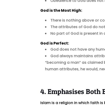
Obedience to God does not i
God is the Most High:
There is nothing above or c
The attributes of God do not
No part of God is present in
God is Perfect:
God does not have any human 
God always maintains attrib
“becoming a man” as claimed b
human attributes, he would, nec
4. Emphasises Both 
Islam is a religion in which faith 