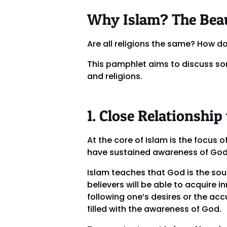
Why Islam? The Beau
Are all religions the same? How d
This pamphlet aims to discuss so
and religions.
1. Close Relationship
At the core of Islam is the focus o
have sustained awareness of God w
Islam teaches that God is the sou
believers will be able to acquire 
following one’s desires or the acc
filled with the awareness of God.