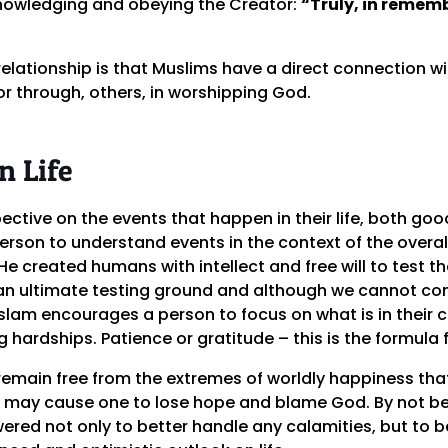
nowledging and obeying the Creator:
“Truly, in rememb
relationship is that Muslims have a direct connection wit
or through, others, in worshipping God.
n Life
ective on the events that happen in their life, both good
rson to understand events in the context of the overall 
created humans with intellect and free will to test the
 is an ultimate testing ground and although we cannot co
slam encourages a person to focus on what is in their co
 hardships. Patience or gratitude – this is the formula f
remain free from the extremes of worldly happiness th
 may cause one to lose hope and blame God. By not be
ered not only to better handle any calamities, but to b