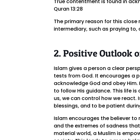
True contentment is found in ack
Quran 13:28
The primary reason for this close 
intermediary, such as praying to, 
2. Positive Outlook o
Islam gives a person a clear persp
tests from God. It encourages a pe
acknowledge God and obey Him. He 
to follow His guidance. This life
us, we can control how we react. I
blessings, and to be patient during
Islam encourages the believer to 
and the extremes of sadness that
material world, a Muslim is empow