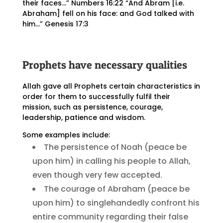
their faces…” Numbers 16:22 “And Abram [i.e.
Abraham] fell on his face: and God talked with
him…” Genesis 17:3
Prophets have necessary qualities
Allah gave all Prophets certain characteristics in
order for them to successfully fulfil their
mission, such as persistence, courage,
leadership, patience and wisdom.
Some examples include:
The persistence of Noah (peace be
upon him) in calling his people to Allah,
even though very few accepted.
The courage of Abraham (peace be
upon him) to singlehandedly confront his
entire community regarding their false