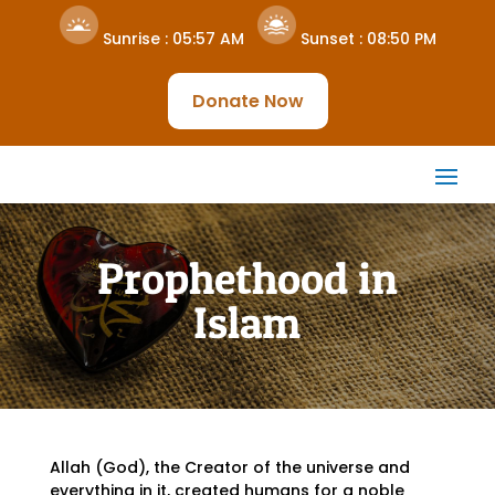
Sunrise :
05:57 AM
Sunset :
08:50 PM
Donate Now
Prophethood in
Islam
Allah (God), the Creator of the universe and
everything in it, created humans for a noble