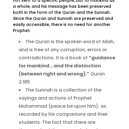
not sent to a specific people, but to mankind as
a whole, and his message has been preserved
both in the form of the Quran and the Sunnah.
Since the Quran and Sunnah are preserved and
easily accessible, there is no need for another
Prophet.
The Quran is the spoken word of Allah,
and is free of any corruption, errors or
contradictions. It is a book of
“guidance
for mankind… and the distinction
(between right and wrong).”
Quran
2:185
The Sunnah is a collection of the
sayings and actions of Prophet
Muhammad (peace be upon him), as
recorded by his companions and their
students. The fact that there are