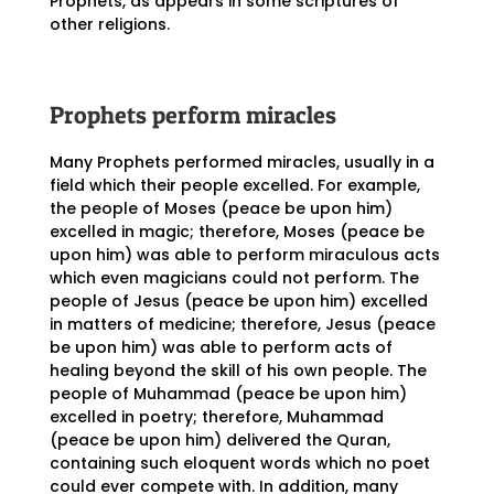
Prophets, as appears in some scriptures of
other religions.
Prophets perform miracles
Many Prophets performed miracles, usually in a
field which their people excelled. For example,
the people of Moses (peace be upon him)
excelled in magic; therefore, Moses (peace be
upon him) was able to perform miraculous acts
which even magicians could not perform. The
people of Jesus (peace be upon him) excelled
in matters of medicine; therefore, Jesus (peace
be upon him) was able to perform acts of
healing beyond the skill of his own people. The
people of Muhammad (peace be upon him)
excelled in poetry; therefore, Muhammad
(peace be upon him) delivered the Quran,
containing such eloquent words which no poet
could ever compete with. In addition, many