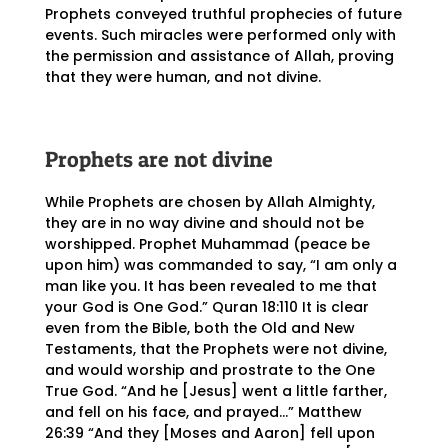
Prophets conveyed truthful prophecies of future
events. Such miracles were performed only with
the permission and assistance of Allah, proving
that they were human, and not divine.
Prophets are not divine
While Prophets are chosen by Allah Almighty,
they are in no way divine and should not be
worshipped. Prophet Muhammad (peace be
upon him) was commanded to say, “I am only a
man like you. It has been revealed to me that
your God is One God.” Quran 18:110 It is clear
even from the Bible, both the Old and New
Testaments, that the Prophets were not divine,
and would worship and prostrate to the One
True God. “And he [Jesus] went a little farther,
and fell on his face, and prayed…” Matthew
26:39 “And they [Moses and Aaron] fell upon