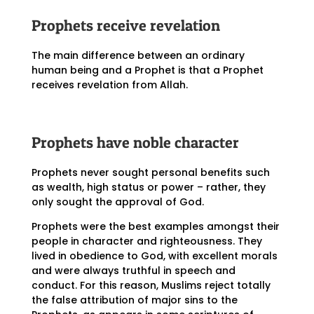
Prophets receive revelation
The main difference between an ordinary
human being and a Prophet is that a Prophet
receives revelation from Allah.
Prophets have noble character
Prophets never sought personal benefits such
as wealth, high status or power – rather, they
only sought the approval of God.
Prophets were the best examples amongst their
people in character and righteousness. They
lived in obedience to God, with excellent morals
and were always truthful in speech and
conduct. For this reason, Muslims reject totally
the false attribution of major sins to the