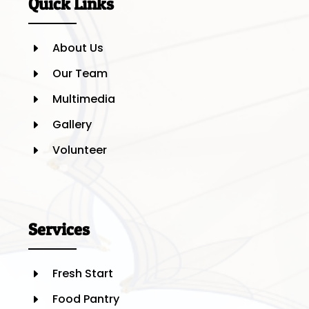
Quick Links
About Us
E
Our Team
E
Multimedia
E
Gallery
E
Volunteer
E
Services
Fresh Start
E
Food Pantry
E