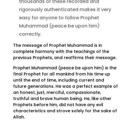
thousands of these recorded and
rigorously authenticated makes it very
easy for anyone to follow Prophet
Muhammad (peace be upon him)
correctly.
The message of Prophet Muhammad is in
complete harmony with the teachings of the
previous Prophets, and reaffirms their message.
Prophet Muhammad (peace be upon him) is the
final Prophet for all mankind from his time up
until the end of time, including current and
future generations. He was a perfect example of
an honest, just, merciful, compassionate,
truthful and brave human being. He, like other
Prophets before him, did not have any evil
characteristics and strove solely for the sake of
Allah.