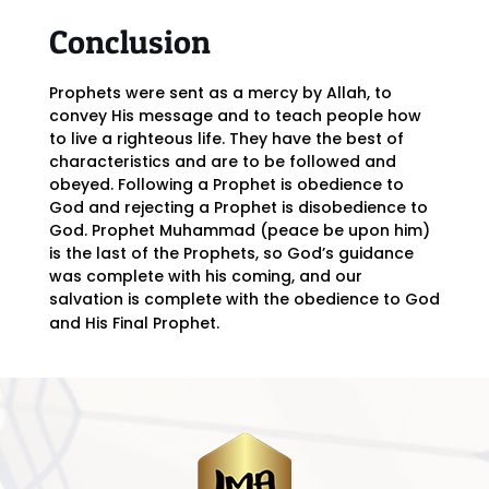
Conclusion
Prophets were sent as a mercy by Allah, to
convey His message and to teach people how
to live a righteous life. They have the best of
characteristics and are to be followed and
obeyed. Following a Prophet is obedience to
God and rejecting a Prophet is disobedience to
God. Prophet Muhammad (peace be upon him)
is the last of the Prophets, so God’s guidance
was complete with his coming, and our
salvation is complete with the obedience to God
and His Final Prophet.