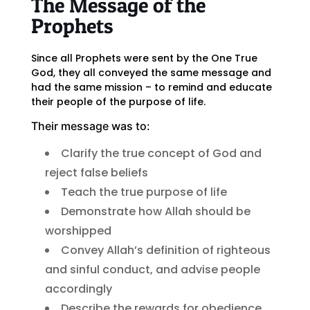
The Message of the
Prophets
Since all Prophets were sent by the One True
God, they all conveyed the same message and
had the same mission – to remind and educate
their people of the purpose of life.
Their message was to:
Clarify the true concept of God and
reject false beliefs
Teach the true purpose of life
Demonstrate how Allah should be
worshipped
Convey Allah’s definition of righteous
and sinful conduct, and advise people
accordingly
Describe the rewards for obedience