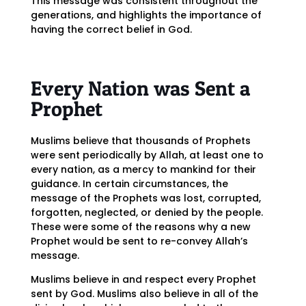
This message was consistent throughout the
generations, and highlights the importance of
having the correct belief in God.
Every Nation was Sent a
Prophet
Muslims believe that thousands of Prophets
were sent periodically by Allah, at least one to
every nation, as a mercy to mankind for their
guidance. In certain circumstances, the
message of the Prophets was lost, corrupted,
forgotten, neglected, or denied by the people.
These were some of the reasons why a new
Prophet would be sent to re-convey Allah’s
message.
Muslims believe in and respect every Prophet
sent by God. Muslims also believe in all of the