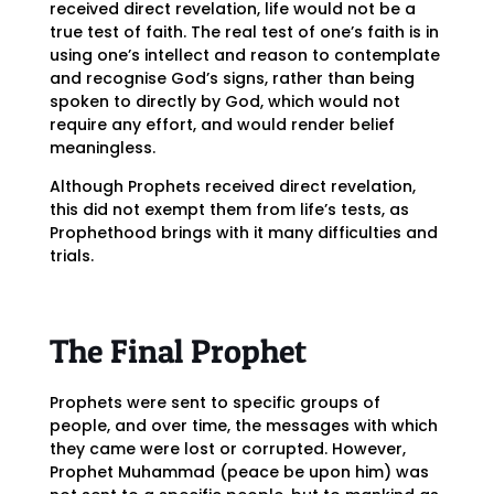
received direct revelation, life would not be a
true test of faith. The real test of one’s faith is in
using one’s intellect and reason to contemplate
and recognise God’s signs, rather than being
spoken to directly by God, which would not
require any effort, and would render belief
meaningless.
Although Prophets received direct revelation,
this did not exempt them from life’s tests, as
Prophethood brings with it many difficulties and
trials.
The Final Prophet
Prophets were sent to specific groups of
people, and over time, the messages with which
they came were lost or corrupted. However,
Prophet Muhammad (peace be upon him) was