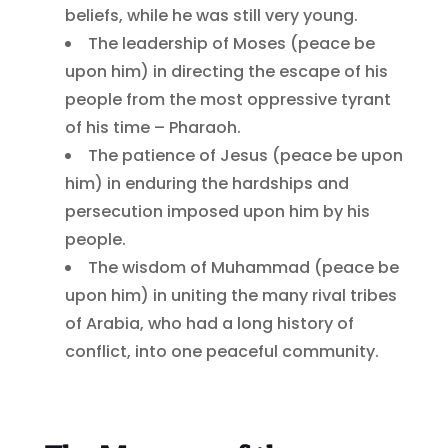
beliefs, while he was still very young.
The leadership of Moses (peace be
upon him) in directing the escape of his
people from the most oppressive tyrant
of his time – Pharaoh.
The patience of Jesus (peace be upon
him) in enduring the hardships and
persecution imposed upon him by his
people.
The wisdom of Muhammad (peace be
upon him) in uniting the many rival tribes
of Arabia, who had a long history of
conflict, into one peaceful community.