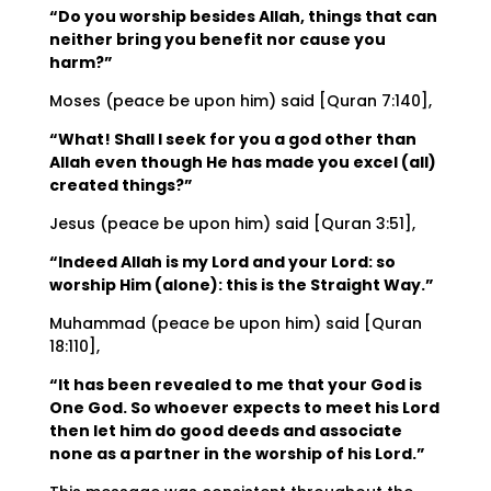
“Do you worship besides Allah, things that can
neither bring you benefit nor cause you
harm?”
Moses (peace be upon him) said [Quran 7:140],
“What! Shall I seek for you a god other than
Allah even though He has made you excel (all)
created things?”
Jesus (peace be upon him) said [Quran 3:51],
“Indeed Allah is my Lord and your Lord: so
worship Him (alone): this is the Straight Way.”
Muhammad (peace be upon him) said [Quran
18:110],
“It has been revealed to me that your God is
One God. So whoever expects to meet his Lord
then let him do good deeds and associate
none as a partner in the worship of his Lord.”