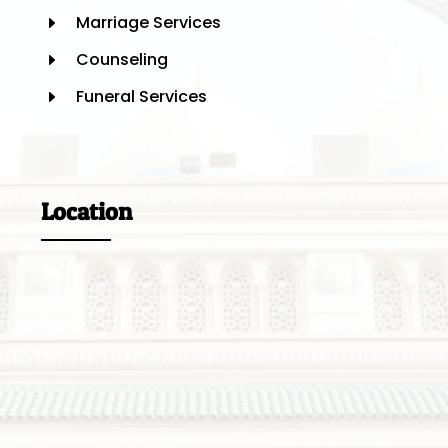
Marriage Services
E
Counseling
E
Funeral Services
E
Location