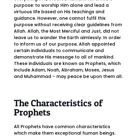
purpose: to worship Him alone and lead a
virtuous life based on His teachings and
guidance. However, one cannot fulfil this
purpose without receiving clear guidelines from
Allah. Allah, the Most Merciful and Just, did not
leave us to wander the Earth aimlessly. In order
to inform us of our purpose, Allah appointed
certain individuals to communicate and
demonstrate His message to all of mankind.
These individuals are known as Prophets, which
include Adam, Noah, Abraham, Moses, Jesus
and Muhammad – may peace be upon them all.
The Characteristics of
Prophets
All Prophets have common characteristics
which make them exceptional human beings.