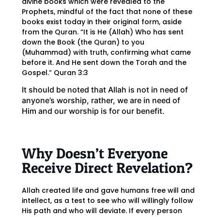
divine books which were revealed to the
Prophets, mindful of the fact that none of these
books exist today in their original form, aside
from the Quran. “It is He (Allah) Who has sent
down the Book (the Quran) to you
(Muhammad) with truth, confirming what came
before it. And He sent down the Torah and the
Gospel.” Quran 3:3
It should be noted that Allah is not in need of
anyone’s worship, rather, we are in need of
Him and our worship is for our benefit.
Why Doesn’t Everyone
Receive Direct Revelation?
Allah created life and gave humans free will and
intellect, as a test to see who will willingly follow
His path and who will deviate. If every person