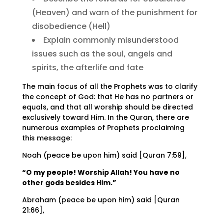
(Heaven) and warn of the punishment for
disobedience (Hell)
Explain commonly misunderstood
issues such as the soul, angels and
spirits, the afterlife and fate
The main focus of all the Prophets was to clarify
the concept of God: that He has no partners or
equals, and that all worship should be directed
exclusively toward Him. In the Quran, there are
numerous examples of Prophets proclaiming
this message:
Noah (peace be upon him) said [Quran 7:59],
“O my people! Worship Allah! You have no
other gods besides Him.”
Abraham (peace be upon him) said [Quran
21:66],