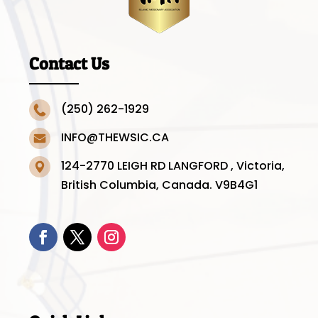
Contact Us
(250) 262-1929
INFO@THEWSIC.CA
124-2770 LEIGH RD LANGFORD , Victoria,
British Columbia, Canada. V9B4G1