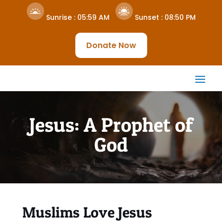
Sunrise :
05:59 AM
Sunset :
08:50 PM
Donate Now
Jesus: A Prophet of
God
Muslims Love Jesus