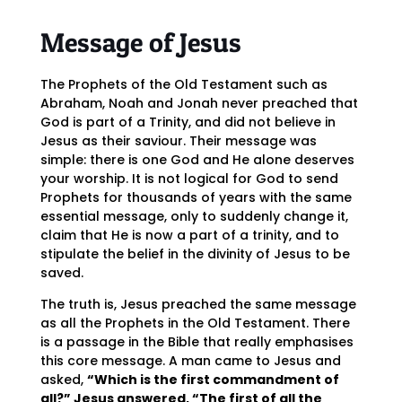
Message of Jesus
The Prophets of the Old Testament such as
Abraham, Noah and Jonah never preached that
God is part of a Trinity, and did not believe in
Jesus as their saviour. Their message was
simple: there is one God and He alone deserves
your worship. It is not logical for God to send
Prophets for thousands of years with the same
essential message, only to suddenly change it,
claim that He is now a part of a trinity, and to
stipulate the belief in the divinity of Jesus to be
saved.
The truth is, Jesus preached the same message
as all the Prophets in the Old Testament. There
is a passage in the Bible that really emphasises
this core message. A man came to Jesus and
asked,
“Which is the first commandment of
all?” Jesus answered, “The first of all the