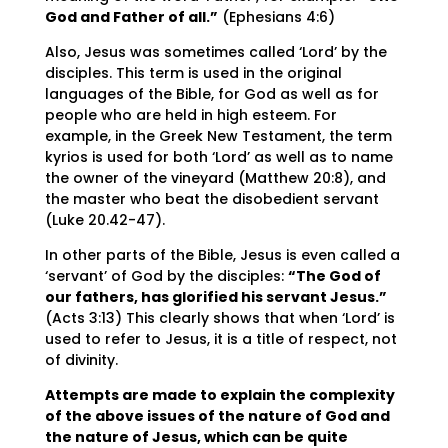
God and Father of all.”
(Ephesians 4:6)
Also, Jesus was sometimes called ‘Lord’ by the
disciples. This term is used in the original
languages of the Bible, for God as well as for
people who are held in high esteem. For
example, in the Greek New Testament, the term
kyrios is used for both ‘Lord’ as well as to name
the owner of the vineyard (Matthew 20:8), and
the master who beat the disobedient servant
(Luke 20.42-47).
In other parts of the Bible, Jesus is even called a
‘servant’ of God by the disciples:
“The God of
our fathers, has glorified his servant Jesus.”
(Acts 3:13) This clearly shows that when ‘Lord’ is
used to refer to Jesus, it is a title of respect, not
of divinity.
Attempts are made to explain the complexity
of the above issues of the nature of God and
the nature of Jesus, which can be quite