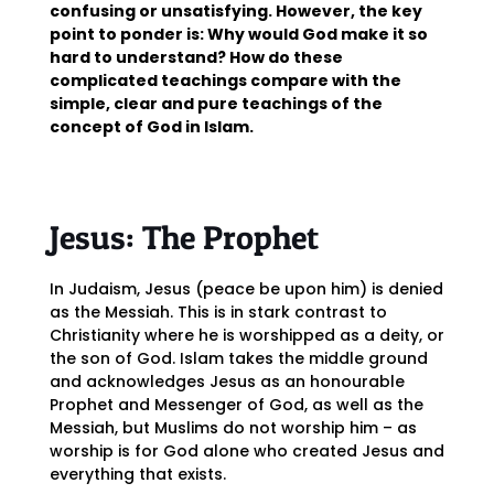
confusing or unsatisfying. However, the key
point to ponder is: Why would God make it so
hard to understand? How do these
complicated teachings compare with the
simple, clear and pure teachings of the
concept of God in Islam.
Jesus: The Prophet
In Judaism, Jesus (peace be upon him) is denied
as the Messiah. This is in stark contrast to
Christianity where he is worshipped as a deity, or
the son of God. Islam takes the middle ground
and acknowledges Jesus as an honourable
Prophet and Messenger of God, as well as the
Messiah, but Muslims do not worship him – as
worship is for God alone who created Jesus and
everything that exists.