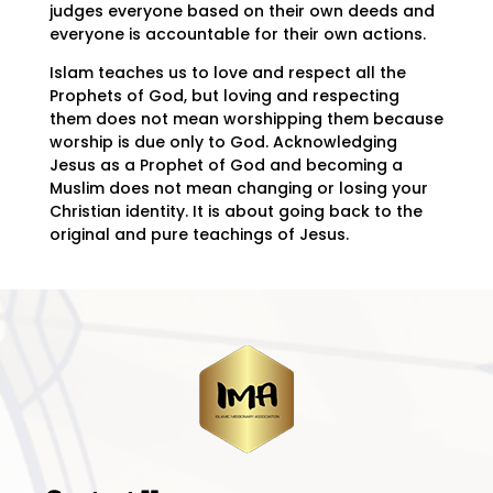
judges everyone based on their own deeds and
everyone is accountable for their own actions.
Islam teaches us to love and respect all the
Prophets of God, but loving and respecting
them does not mean worshipping them because
worship is due only to God. Acknowledging
Jesus as a Prophet of God and becoming a
Muslim does not mean changing or losing your
Christian identity. It is about going back to the
original and pure teachings of Jesus.