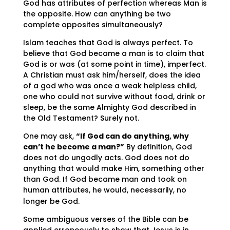
God has attributes of perfection whereas Man is
the opposite. How can anything be two
complete opposites simultaneously?
Islam teaches that God is always perfect. To
believe that God became a man is to claim that
God is or was (at some point in time), imperfect.
A Christian must ask him/herself, does the idea
of a god who was once a weak helpless child,
one who could not survive without food, drink or
sleep, be the same Almighty God described in
the Old Testament? Surely not.
One may ask,
“If God can do anything, why
can’t he become a man?”
By definition, God
does not do ungodly acts. God does not do
anything that would make Him, something other
than God. If God became man and took on
human attributes, he would, necessarily, no
longer be God.
Some ambiguous verses of the Bible can be