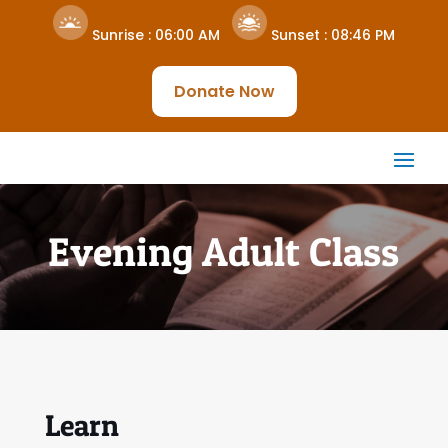
Sunrise :
06:00 AM
Sunset :
08:46 PM
Donate Now
Evening Adult Class
Learn