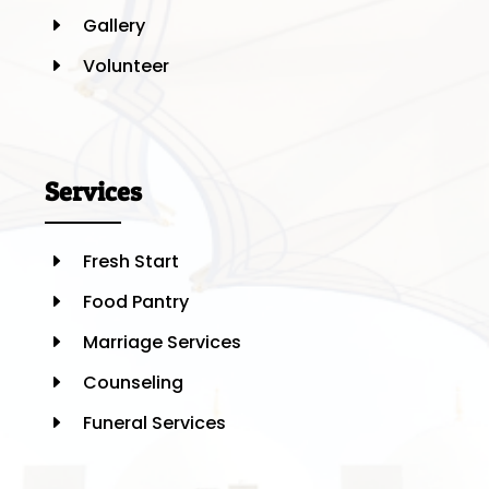
Gallery
E
Volunteer
E
Services
Fresh Start
E
Food Pantry
E
Marriage Services
E
Counseling
E
Funeral Services
E