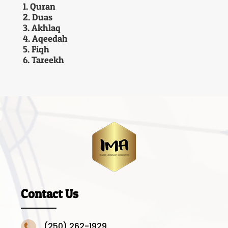
1. Quran
2. Duas
3. Akhlaq
4. Aqeedah
5. Fiqh
6. Tareekh
Contact Us
(250) 262-1929