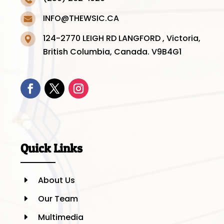
INFO@THEWSIC.CA
124-2770 LEIGH RD LANGFORD , Victoria,
British Columbia, Canada. V9B4G1
Quick Links
About Us
E
Our Team
E
Multimedia
E