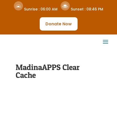
Sunrise :
06:00 AM
Sunset :
08:46 PM
Donate Now
MadinaAPPS Clear
Cache