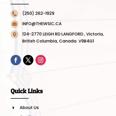
(250) 262-1929
INFO@THEWSIC.CA
124-2770 LEIGH RD LANGFORD , Victoria,
British Columbia, Canada. V9B4G1
Quick Links
About Us
E