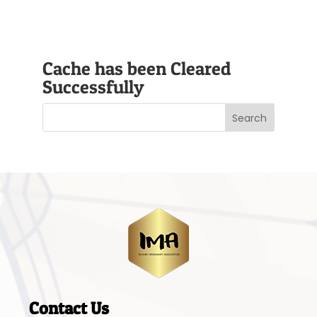
Cache has been Cleared
Successfully
Contact Us