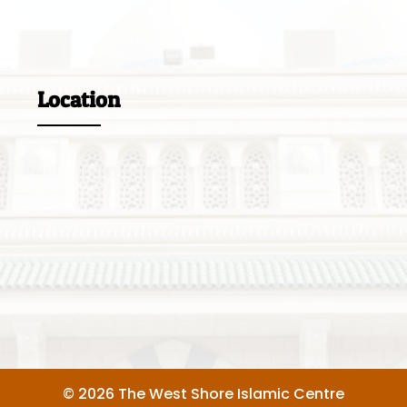
Location
© 2026 The West Shore Islamic Centre