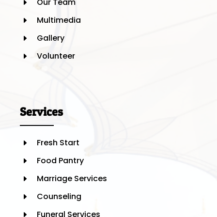
Our Team
E
Multimedia
E
Gallery
E
Volunteer
E
Services
Fresh Start
E
Food Pantry
E
Marriage Services
E
Counseling
E
Funeral Services
E