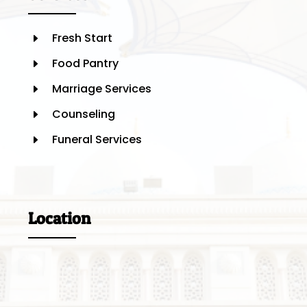
Fresh Start
E
Food Pantry
E
Marriage Services
E
Counseling
E
Funeral Services
E
Location