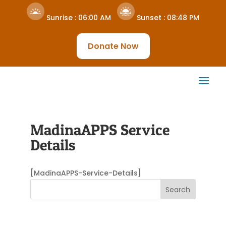
Sunrise :
06:00 AM
Sunset :
08:48 PM
Donate Now
MadinaAPPS Service
Details
[MadinaAPPS-Service-Details]