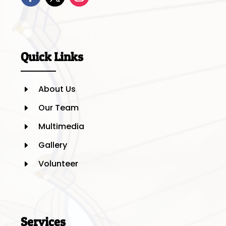
Quick Links
About Us
E
Our Team
E
Multimedia
E
Gallery
E
Volunteer
E
Services