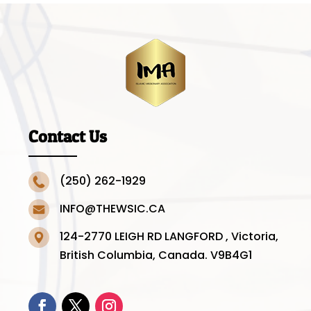
Contact Us
(250) 262-1929
INFO@THEWSIC.CA
124-2770 LEIGH RD LANGFORD , Victoria,
British Columbia, Canada. V9B4G1